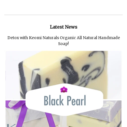
Latest News
Detox with Keomi Naturals Organic All Natural Handmade
Soap!