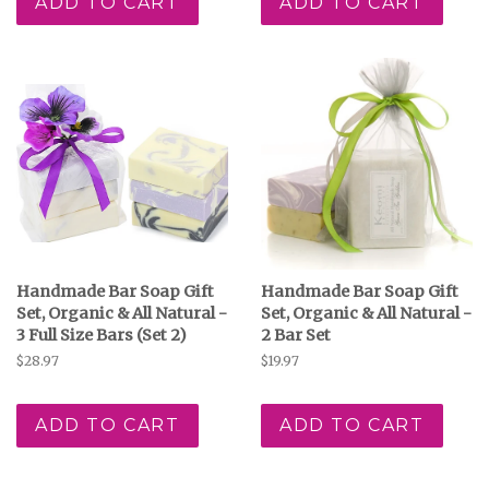
ADD TO CART
ADD TO CART
Handmade Bar Soap Gift
Handmade Bar Soap Gift
Set, Organic & All Natural -
Set, Organic & All Natural -
3 Full Size Bars (Set 2)
2 Bar Set
Regular
$28.97
Regular
$19.97
price
price
ADD TO CART
ADD TO CART