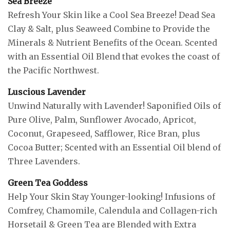
Sea Breeze
Refresh Your Skin like a Cool Sea Breeze! Dead Sea
Clay & Salt, plus Seaweed Combine to Provide the
Minerals & Nutrient Benefits of the Ocean. Scented
with an Essential Oil Blend that evokes the coast of
the Pacific Northwest.
Luscious Lavender
Unwind Naturally with Lavender! Saponified Oils of
Pure Olive, Palm, Sunflower Avocado, Apricot,
Coconut, Grapeseed, Safflower, Rice Bran, plus
Cocoa Butter; Scented with an Essential Oil blend of
Three Lavenders.
Green Tea Goddess
Help Your Skin Stay Younger-looking! Infusions of
Comfrey, Chamomile, Calendula and Collagen-rich
Horsetail & Green Tea are Blended with Extra