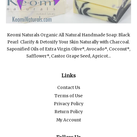
Keomi Naturals Organic All Natural Handmade Soap: Black
Pearl Clarify & Detoxify Your Skin Naturally with Charcoal.
Saponified Oils of Extra Virgin Olive*, Avocado*, Coconut*,
Safflower*, Castor Grape Seed, Apricot...
Links
Contact Us
Terms of Use
Privacy Policy
Return Policy
My Account