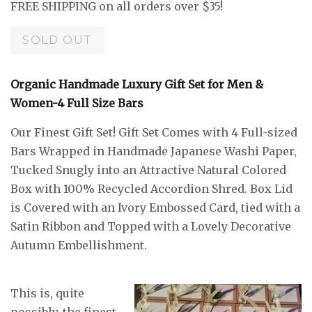
FREE SHIPPING on all orders over $35!
SOLD OUT
Organic Handmade Luxury Gift Set for Men &
Women-4 Full Size Bars
Our Finest Gift Set! Gift Set Comes with 4 Full-sized
Bars Wrapped in Handmade Japanese Washi Paper,
Tucked Snugly into an Attractive Natural Colored
Box with 100% Recycled Accordion Shred. Box Lid
is Covered with an Ivory Embossed Card, tied with a
Satin Ribbon and Topped with a Lovely Decorative
Autumn Embellishment.
This is, quite
possibly, the finest