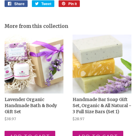
Share
Share
Tweet
Tweet
Pin it
Pin
on
on
on
Facebook
Twitter
Pinterest
More from this collection
Lavender Organic
Handmade Bar Soap Gift
Handmade Bath & Body
Set, Organic & All Natural -
Gift Set
3 Full Size Bars (Set 1)
Regular
$38.97
Regular
$28.97
price
price