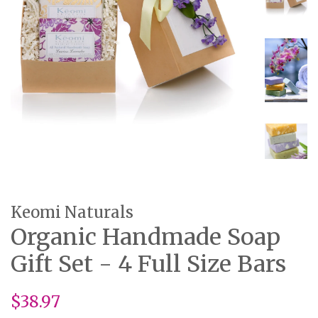
Keomi Naturals
Organic Handmade Soap
Gift Set - 4 Full Size Bars
Regular
$38.97
price