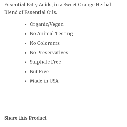
Essential Fatty Acids, in a Sweet Orange Herbal
Blend of Essential Oils.
Organic/Vegan
No Animal Testing
No Colorants
No Preservatives
Sulphate Free
Nut Free
Made in USA
Share this Product