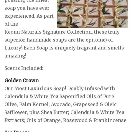
soap you have ever
experienced. As part
of the
Keomi Naturals Signature Collection, these truly
superior handmade soaps are the epitome) of
Luxury! Each Soap is uniquely fragrant and smells
amazing!
Scents Included:
Golden Crown
Our Most Luxurious Soap! Doubly Infused with
Calendula & White Tea Saponified Oils of Pure
Olive, Palm Kernel, Avocado, Grapeseed & Oleic
Safflower, plus Shea Butter; Calendula & White Tea
Extracts; Oils of Orange, Rosewood & Frankincense.