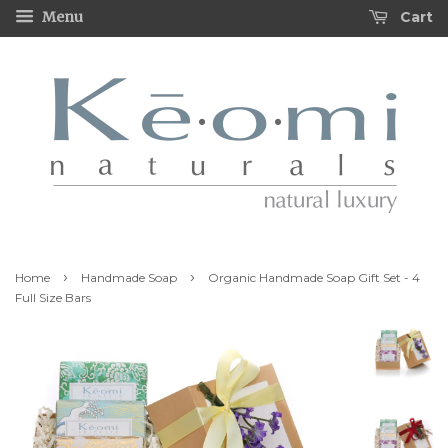
Cart
Menu
›
›
Home
Handmade Soap
Organic Handmade Soap Gift Set - 4
Full Size Bars